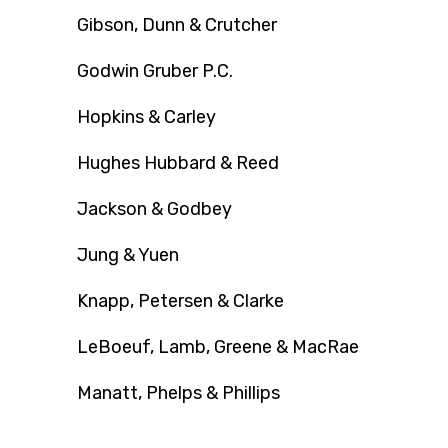
Gibson, Dunn & Crutcher
Godwin Gruber P.C.
Hopkins & Carley
Hughes Hubbard & Reed
Jackson & Godbey
Jung & Yuen
Knapp, Petersen & Clarke
LeBoeuf, Lamb, Greene & MacRae
Manatt, Phelps & Phillips