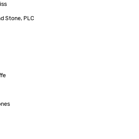
iss
nd Stone, PLC
ffe
ones