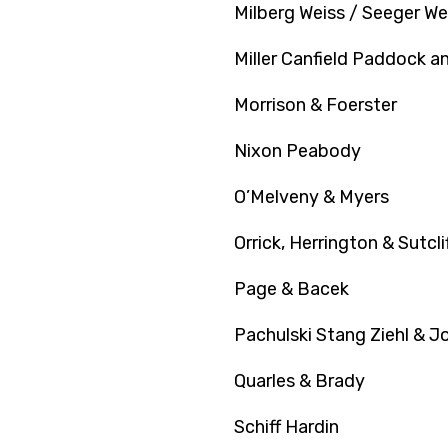
Milberg Weiss / Seeger We
Miller Canfield Paddock a
Morrison & Foerster
Nixon Peabody
O’Melveny & Myers
Orrick, Herrington & Sutcli
Page & Bacek
Pachulski Stang Ziehl & J
Quarles & Brady
Schiff Hardin