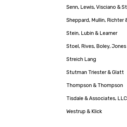
Senn, Lewis, Visciano & St
Sheppard, Mullin, Richte
Stein, Lubin & Learner
Stoel, Rives, Boley, Jones
Streich Lang
Stutman Triester & Glatt
Thompson & Thompson
Tisdale & Associates, LLC
Westrup & Klick