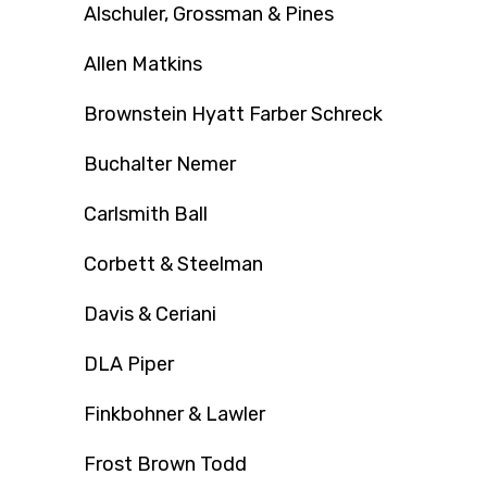
Alschuler, Grossman & Pines
Allen Matkins
Brownstein Hyatt Farber Schreck
Buchalter Nemer
Carlsmith Ball
Corbett & Steelman
Davis & Ceriani
DLA Piper
Finkbohner & Lawler
Frost Brown Todd