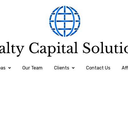
eas
Our Team
Clients
Contact Us
Aff
Clients