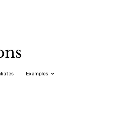
iliates
Examples