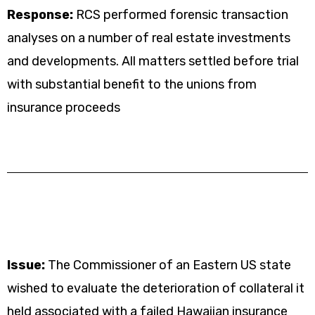
Response:
RCS performed forensic transaction
analyses on a number of real estate investments
and developments. All matters settled before trial
with substantial benefit to the unions from
insurance proceeds
Issue:
The Commissioner of an Eastern US state
wished to evaluate the deterioration of collateral it
held associated with a failed Hawaiian insurance