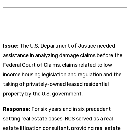
Issue:
The U.S. Department of Justice needed
assistance in analyzing damage claims before the
Federal Court of Claims, claims related to low
income housing legislation and regulation and the
taking of privately-owned leased residential
property by the U.S. government.
Response:
For six years and in six precedent
setting real estate cases, RCS served as a real
estate litigation consultant, providing real estate