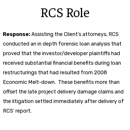
RCS Role
Response:
Assisting the Client’s attorneys, RCS
conducted an in depth forensic loan analysis that
proved that the investor/developer plaintiffs had
received substantial financial benefits during loan
restructurings that had resulted from 2008
Economic Melt-down. These benefits more than
offset the late project delivery damage claims and
the litigation settled immediately after delivery of
RCS’ report.