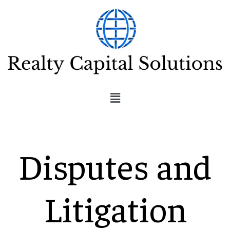
Disputes and
Litigation