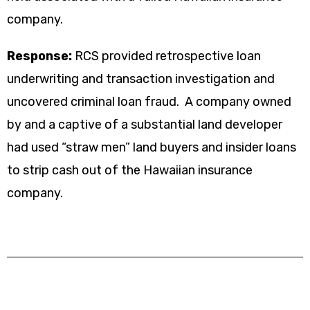
company.
Response:
RCS provided retrospective loan
underwriting and transaction investigation and
uncovered criminal loan fraud. A company owned
by and a captive of a substantial land developer
had used “straw men” land buyers and insider loans
to strip cash out of the Hawaiian insurance
company.