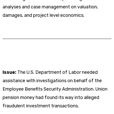
analyses and case management on valuation,
damages, and project level economics.
Issue:
The U.S. Department of Labor needed
assistance with investigations on behalf of the
Employee Benefits Security Administration. Union
pension money had found its way into alleged
fraudulent investment transactions.