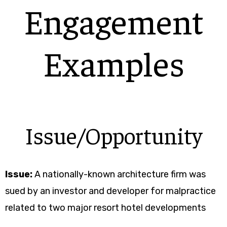
Engagement
Examples
Issue/Opportunity
Issue:
A nationally-known architecture firm was
sued by an investor and developer for malpractice
related to two major resort hotel developments