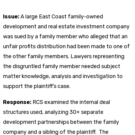
Issue:
A large East Coast family-owned
development and real estate investment company
was sued by a family member who alleged that an
unfair profits distribution had been made to one of
the other family members. Lawyers representing
the disgruntled family member needed subject
matter knowledge, analysis and investigation to
support the plaintiff’s case.
Response:
RCS examined the internal deal
structures used, analyzing 30+ separate
development partnerships between the family
company and a sibling of the plaintiff. The